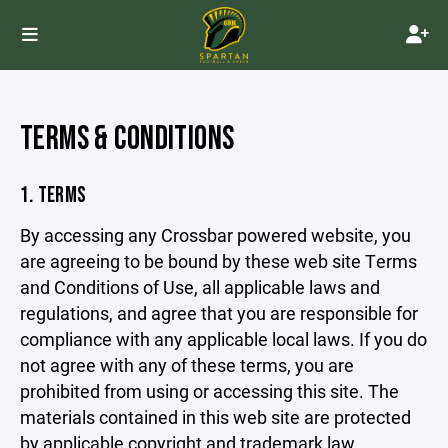
TERMS & CONDITIONS
1. TERMS
By accessing any Crossbar powered website, you
are agreeing to be bound by these web site Terms
and Conditions of Use, all applicable laws and
regulations, and agree that you are responsible for
compliance with any applicable local laws. If you do
not agree with any of these terms, you are
prohibited from using or accessing this site. The
materials contained in this web site are protected
by applicable copyright and trademark law.