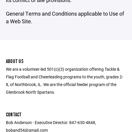
its conflict of law provisions.
General Terms and Conditions applicable to Use of
a Web Site.
ABOUT US
We are a volunteer-led 501(c)(3) organization offering Tackle &
Flag Football and Cheerleading programs to the youth, grades 2-
8, of Northbrook, IL. We are the official feeder program of the
Glenbrook North Spartans.
CONTACT
Bob Anderson - Executive Director: 847-630-4848,
boband54@gmail.com