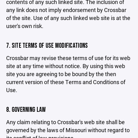
contents of any such linked site. The inclusion of
any link does not imply endorsement by Crossbar
of the site. Use of any such linked web site is at the
user's own risk.
7. SITE TERMS OF USE MODIFICATIONS
Crossbar may revise these terms of use for its web
site at any time without notice. By using this web
site you are agreeing to be bound by the then
current version of these Terms and Conditions of
Use.
8. GOVERNING LAW
Any claim relating to Crossbar's web site shall be
governed by the laws of Missouri without regard to