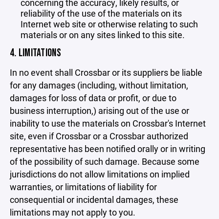
concerning the accuracy, likely results, or
reliability of the use of the materials on its
Internet web site or otherwise relating to such
materials or on any sites linked to this site.
4. LIMITATIONS
In no event shall Crossbar or its suppliers be liable
for any damages (including, without limitation,
damages for loss of data or profit, or due to
business interruption,) arising out of the use or
inability to use the materials on Crossbar's Internet
site, even if Crossbar or a Crossbar authorized
representative has been notified orally or in writing
of the possibility of such damage. Because some
jurisdictions do not allow limitations on implied
warranties, or limitations of liability for
consequential or incidental damages, these
limitations may not apply to you.