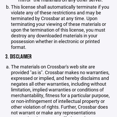
This license shall automatically terminate if you
violate any of these restrictions and may be
terminated by Crossbar at any time. Upon
terminating your viewing of these materials or
upon the termination of this license, you must
destroy any downloaded materials in your
possession whether in electronic or printed
format.
3. DISCLAIMER
The materials on Crossbar's web site are
provided "as is". Crossbar makes no warranties,
expressed or implied, and hereby disclaims and
negates all other warranties, including without
limitation, implied warranties or conditions of
merchantability, fitness for a particular purpose,
or non-infringement of intellectual property or
other violation of rights. Further, Crossbar does
not warrant or make any representations