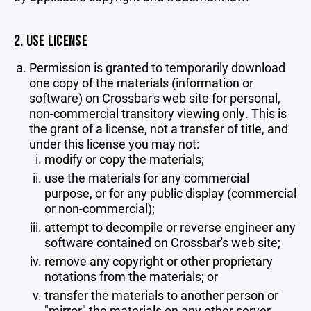
2. USE LICENSE
Permission is granted to temporarily download
one copy of the materials (information or
software) on Crossbar's web site for personal,
non-commercial transitory viewing only. This is
the grant of a license, not a transfer of title, and
under this license you may not:
modify or copy the materials;
use the materials for any commercial
purpose, or for any public display (commercial
or non-commercial);
attempt to decompile or reverse engineer any
software contained on Crossbar's web site;
remove any copyright or other proprietary
notations from the materials; or
transfer the materials to another person or
"mirror" the materials on any other server.