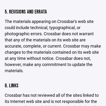
5. REVISIONS AND ERRATA
The materials appearing on Crossbar's web site
could include technical, typographical, or
photographic errors. Crossbar does not warrant
that any of the materials on its web site are
accurate, complete, or current. Crossbar may make
changes to the materials contained on its web site
at any time without notice. Crossbar does not,
however, make any commitment to update the
materials.
6. LINKS
Crossbar has not reviewed all of the sites linked to
its Internet web site and is not responsible for the