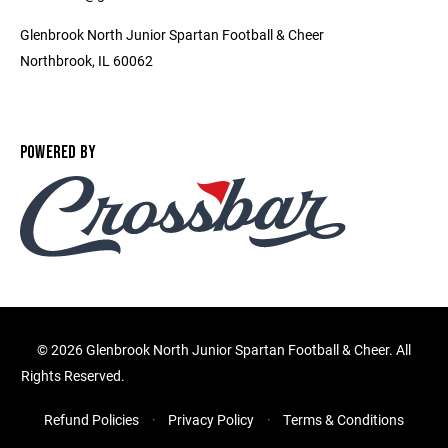
Glenbrook North Junior Spartan Football & Cheer
Northbrook, IL 60062
POWERED BY
©
2026 Glenbrook North Junior Spartan Football & Cheer. All
Rights Reserved.
Refund Policies
Privacy Policy
Terms & Conditions