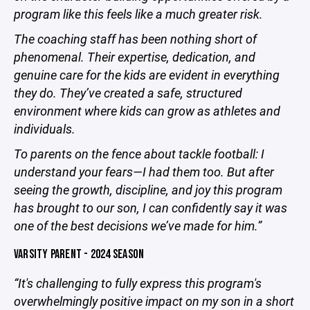
program like this feels like a much greater risk.
The coaching staff has been nothing short of
phenomenal. Their expertise, dedication, and
genuine care for the kids are evident in everything
they do. They’ve created a safe, structured
environment where kids can grow as athletes and
individuals.
To parents on the fence about tackle football: I
understand your fears—I had them too. But after
seeing the growth, discipline, and joy this program
has brought to our son, I can confidently say it was
one of the best decisions we’ve made for him.”
VARSITY PARENT - 2024 SEASON
“It's challenging to fully express this program's
overwhelmingly positive impact on my son in a short