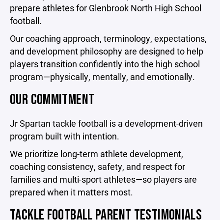
prepare athletes for Glenbrook North High School
football.
Our coaching approach, terminology, expectations,
and development philosophy are designed to help
players transition confidently into the high school
program—physically, mentally, and emotionally.
OUR COMMITMENT
Jr Spartan tackle football is a development-driven
program built with intention.
We prioritize long-term athlete development,
coaching consistency, safety, and respect for
families and multi-sport athletes—so players are
prepared when it matters most.
TACKLE FOOTBALL PARENT TESTIMONIALS