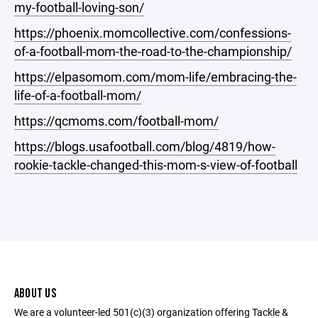
my-football-loving-son/
https://phoenix.momcollective.com/confessions-
of-a-football-mom-the-road-to-the-championship/
https://elpasomom.com/mom-life/embracing-the-
life-of-a-football-mom/
https://qcmoms.com/football-mom/
https://blogs.usafootball.com/blog/4819/how-
rookie-tackle-changed-this-mom-s-view-of-football
ABOUT US
We are a volunteer-led 501(c)(3) organization offering Tackle &