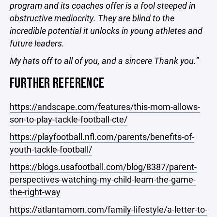
program and its coaches offer is a fool steeped in
obstructive mediocrity. They are blind to the
incredible potential it unlocks in young athletes and
future leaders.
My hats off to all of you, and a sincere Thank you.”
FURTHER REFERENCE
https://andscape.com/features/this-mom-allows-
son-to-play-tackle-football-cte/
https://playfootball.nfl.com/parents/benefits-of-
youth-tackle-football/
https://blogs.usafootball.com/blog/8387/parent-
perspectives-watching-my-child-learn-the-game-
the-right-way
https://atlantamom.com/family-lifestyle/a-letter-to-