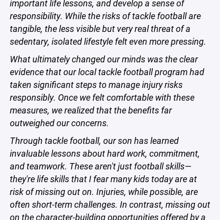
important life lessons, and develop a sense of
responsibility. While the risks of tackle football are
tangible, the less visible but very real threat of a
sedentary, isolated lifestyle felt even more pressing.
What ultimately changed our minds was the clear
evidence that our local tackle football program had
taken significant steps to manage injury risks
responsibly. Once we felt comfortable with these
measures, we realized that the benefits far
outweighed our concerns.
Through tackle football, our son has learned
invaluable lessons about hard work, commitment,
and teamwork. These aren't just football skills—
they're life skills that I fear many kids today are at
risk of missing out on. Injuries, while possible, are
often short-term challenges. In contrast, missing out
on the character-building opportunities offered by a