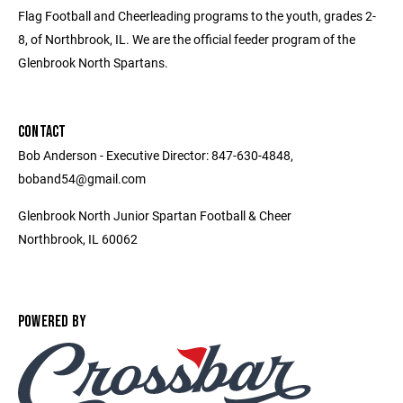
Flag Football and Cheerleading programs to the youth, grades 2-
8, of Northbrook, IL. We are the official feeder program of the
Glenbrook North Spartans.
CONTACT
Bob Anderson - Executive Director: 847-630-4848,
boband54@gmail.com
Glenbrook North Junior Spartan Football & Cheer
Northbrook, IL 60062
POWERED BY