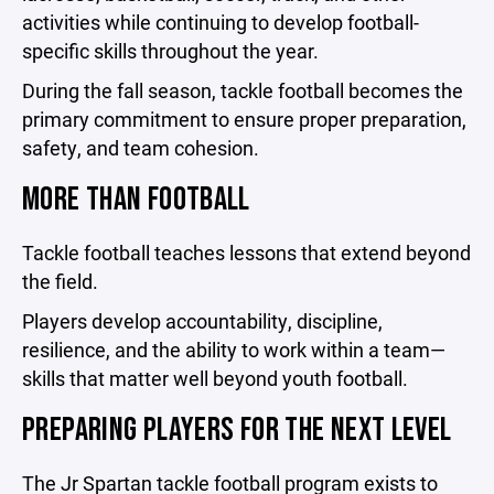
activities while continuing to develop football-
specific skills throughout the year.
During the fall season, tackle football becomes the
primary commitment to ensure proper preparation,
safety, and team cohesion.
MORE THAN FOOTBALL
Tackle football teaches lessons that extend beyond
the field.
Players develop accountability, discipline,
resilience, and the ability to work within a team—
skills that matter well beyond youth football.
PREPARING PLAYERS FOR THE NEXT LEVEL
The Jr Spartan tackle football program exists to