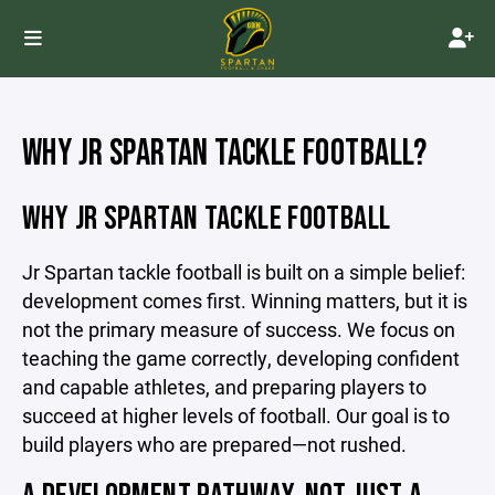
WHY JR SPARTAN TACKLE FOOTBALL?
WHY JR SPARTAN TACKLE FOOTBALL
Jr Spartan tackle football is built on a simple belief:
development comes first. Winning matters, but it is
not the primary measure of success. We focus on
teaching the game correctly, developing confident
and capable athletes, and preparing players to
succeed at higher levels of football. Our goal is to
build players who are prepared—not rushed.