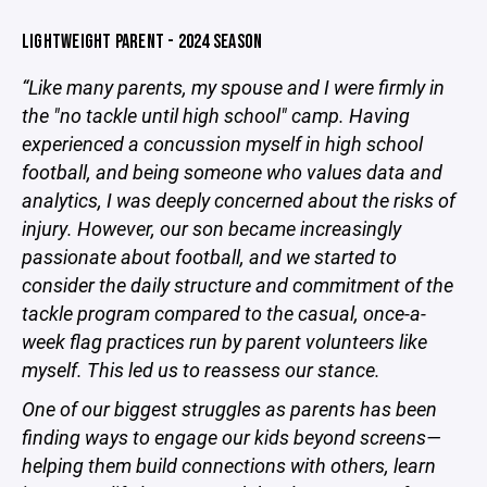
LIGHTWEIGHT PARENT - 2024 SEASON
“Like many parents, my spouse and I were firmly in
the "no tackle until high school" camp. Having
experienced a concussion myself in high school
football, and being someone who values data and
analytics, I was deeply concerned about the risks of
injury. However, our son became increasingly
passionate about football, and we started to
consider the daily structure and commitment of the
tackle program compared to the casual, once-a-
week flag practices run by parent volunteers like
myself. This led us to reassess our stance.
One of our biggest struggles as parents has been
finding ways to engage our kids beyond screens—
helping them build connections with others, learn