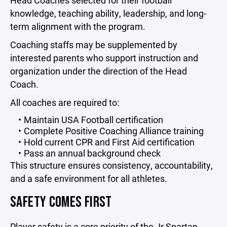
Head Coaches selected for their football
knowledge, teaching ability, leadership, and long-
term alignment with the program.
Coaching staffs may be supplemented by
interested parents who support instruction and
organization under the direction of the Head
Coach.
All coaches are required to:
Maintain USA Football certification
Complete Positive Coaching Alliance training
Hold current CPR and First Aid certification
Pass an annual background check
This structure ensures consistency, accountability,
and a safe environment for all athletes.
SAFETY COMES FIRST
Player safety is a core priority of the Jr Spartan