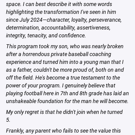
space. I can best describe it with some words
highlighting the transformation I've seen in him
since July 2024—character, loyalty, perseverance,
determination, accountability, assertiveness,
integrity, tenacity, and confidence.
This program took my son, who was nearly broken
after a horrendous private baseball coaching
experience and turned him into a young man that I
as a father, couldn't be more proud of, both on and
off the field. He's become a true testament to the
power of your program. I genuinely believe that
playing football here in 7th and 8th grade has laid an
unshakeable foundation for the man he will become.
My only regret is that he didn't join when he turned
5.
Frankly, any parent who fails to see the value this