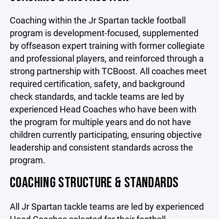
Coaching within the Jr Spartan tackle football
program is development-focused, supplemented
by offseason expert training with former collegiate
and professional players, and reinforced through a
strong partnership with TCBoost. All coaches meet
required certification, safety, and background
check standards, and tackle teams are led by
experienced Head Coaches who have been with
the program for multiple years and do not have
children currently participating, ensuring objective
leadership and consistent standards across the
program.
COACHING STRUCTURE & STANDARDS
All Jr Spartan tackle teams are led by experienced