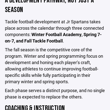
A DEVELOPMENT PATHWAY, NOT JUST A
SEASON
Tackle football development at Jr Spartans takes
place across the calendar through three connected
components:
Winter Football Academy, Spring 7-
on-7, and Fall Tackle Football
.
The fall season is the competitive core of the
program. Winter and spring programming focus on
development and honing each player’s craft,
allowing athletes to continue improving football-
specific skills while fully participating in their
primary winter and spring sports.
Each phase serves a distinct purpose, and no single
phase is expected to replace the others.
COACHING & INSTRUCTION