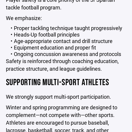
tackle football program.
We emphasize:
Proper tackling technique taught progressively
Heads-Up football principles
Age-appropriate contact and drill structure
Equipment education and proper fit
Ongoing concussion awareness and protocols
Safety is reinforced through coaching education,
practice structure, and league guidelines.
SUPPORTING MULTI-SPORT ATHLETES
We strongly support multi-sport participation.
Winter and spring programming are designed to
complement—not compete with—other sports.
Athletes are encouraged to pursue baseball,
lacrosse, basketball, soccer, track, and other