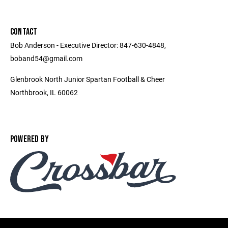
CONTACT
Bob Anderson - Executive Director: 847-630-4848,
boband54@gmail.com
Glenbrook North Junior Spartan Football & Cheer
Northbrook, IL 60062
POWERED BY