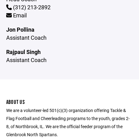
(312) 213-2892
Email
Jon Pollina
Assistant Coach
Rajpaul Singh
Assistant Coach
ABOUT US
We are a volunteer-led 501(c)(3) organization offering Tackle &
Flag Football and Cheerleading programs to the youth, grades 2-
8, of Northbrook, IL. We are the official feeder program of the
Glenbrook North Spartans.