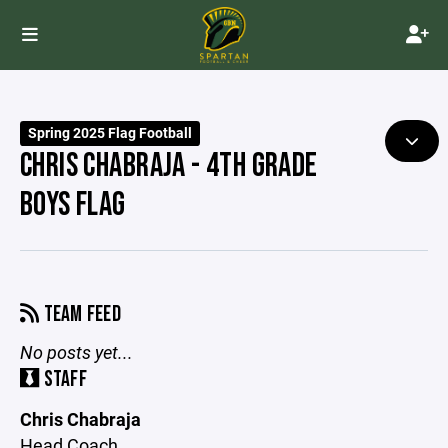
Spring 2025 Flag Football
CHRIS CHABRAJA - 4TH GRADE
BOYS FLAG
TEAM FEED
No posts yet...
STAFF
Chris Chabraja
Head Coach