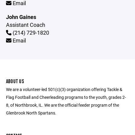
Email
John Gaines
Assistant Coach
(214) 729-1820
Email
ABOUT US
We are a volunteer-led 501(c)(3) organization offering Tackle &
Flag Football and Cheerleading programs to the youth, grades 2-
8, of Northbrook, IL. We are the official feeder program of the
Glenbrook North Spartans.