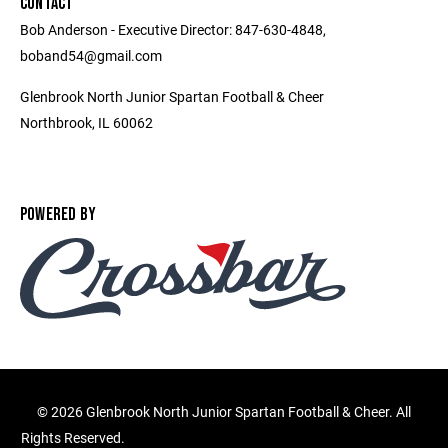
CONTACT
Bob Anderson - Executive Director: 847-630-4848,
boband54@gmail.com
Glenbrook North Junior Spartan Football & Cheer
Northbrook, IL 60062
POWERED BY
©
2026 Glenbrook North Junior Spartan Football & Cheer. All
Rights Reserved.