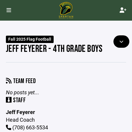
Fall 2025 Flag Football
JEFF FEYERER - 4TH GRADE BOYS
TEAM FEED
No posts yet...
STAFF
Jeff Feyerer
Head Coach
(708) 663-5534