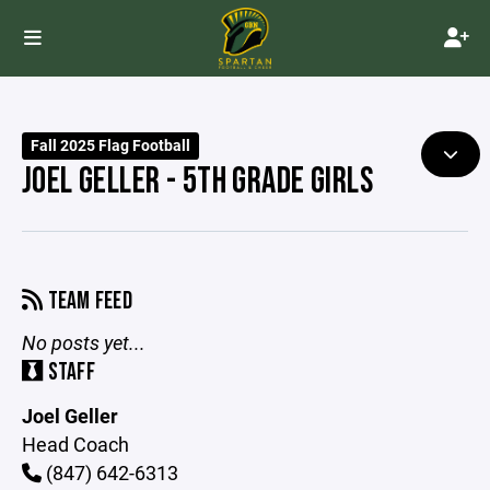
Fall 2025 Flag Football
JOEL GELLER - 5TH GRADE GIRLS
TEAM FEED
No posts yet...
STAFF
Joel Geller
Head Coach
(847) 642-6313