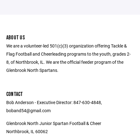
ABOUT US
We are a volunteer-led 501(c)(3) organization offering Tackle &
Flag Football and Cheerleading programs to the youth, grades 2-
8, of Northbrook, IL. We are the official feeder program of the
Glenbrook North Spartans.
CONTACT
Bob Anderson - Executive Director: 847-630-4848,
boband54@gmail.com
Glenbrook North Junior Spartan Football & Cheer
Northbrook, IL 60062