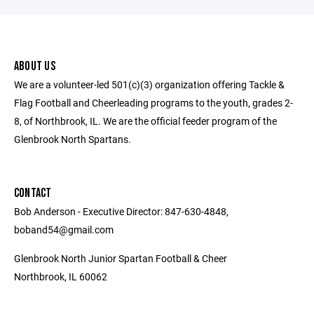
ABOUT US
We are a volunteer-led 501(c)(3) organization offering Tackle &
Flag Football and Cheerleading programs to the youth, grades 2-
8, of Northbrook, IL. We are the official feeder program of the
Glenbrook North Spartans.
CONTACT
Bob Anderson - Executive Director: 847-630-4848,
boband54@gmail.com
Glenbrook North Junior Spartan Football & Cheer
Northbrook, IL 60062