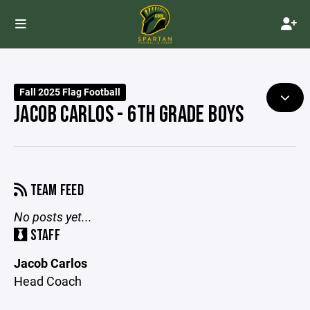
Fall 2025 Flag Football
JACOB CARLOS - 6TH GRADE BOYS
TEAM FEED
No posts yet...
STAFF
Jacob Carlos
Head Coach