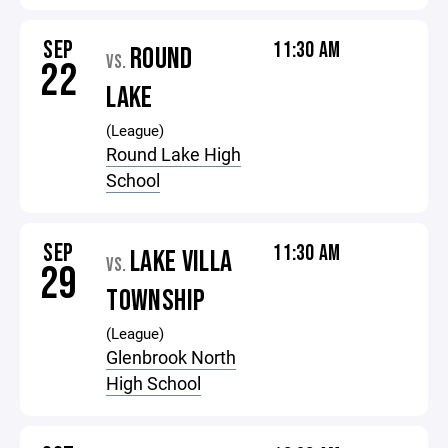
SEP
11:30 AM
ROUND
VS.
22
LAKE
(League)
Round Lake High
School
SEP
11:30 AM
LAKE VILLA
VS.
29
TOWNSHIP
(League)
Glenbrook North
High School