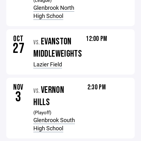
(League)
Glenbrook North
High School
OCT
12:00 PM
EVANSTON
VS.
27
MIDDLEWEIGHTS
Lazier Field
NOV
2:30 PM
VERNON
VS.
3
HILLS
(Playoff)
Glenbrook South
High School