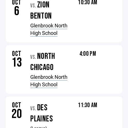
OCT
10:30 AM
ZION
VS.
6
BENTON
Glenbrook North
High School
OCT
4:00 PM
NORTH
VS.
13
CHICAGO
Glenbrook North
High School
OCT
11:30 AM
DES
VS.
20
PLAINES