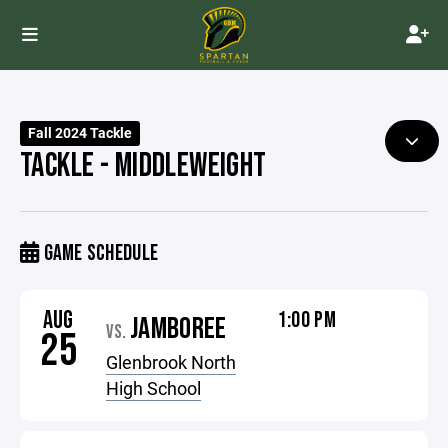
Fall 2024 Tackle
TACKLE - MIDDLEWEIGHT
GAME SCHEDULE
AUG
1:00 PM
JAMBOREE
VS.
25
Glenbrook North
High School