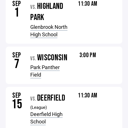
SEP
11:30 AM
HIGHLAND
VS.
1
PARK
Glenbrook North
High School
SEP
3:00 PM
WISCONSIN
VS.
7
Park Panther
Field
SEP
11:30 AM
DEERFIELD
VS.
15
(League)
Deerfield High
School