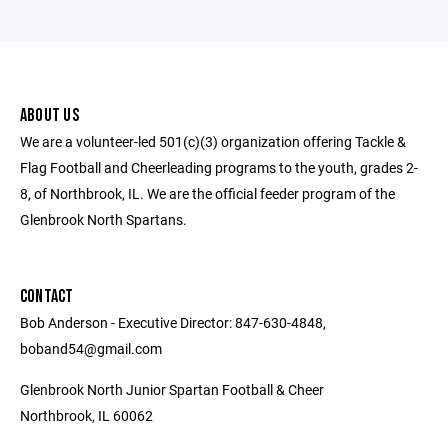
ABOUT US
We are a volunteer-led 501(c)(3) organization offering Tackle &
Flag Football and Cheerleading programs to the youth, grades 2-
8, of Northbrook, IL. We are the official feeder program of the
Glenbrook North Spartans.
CONTACT
Bob Anderson - Executive Director: 847-630-4848,
boband54@gmail.com
Glenbrook North Junior Spartan Football & Cheer
Northbrook, IL 60062