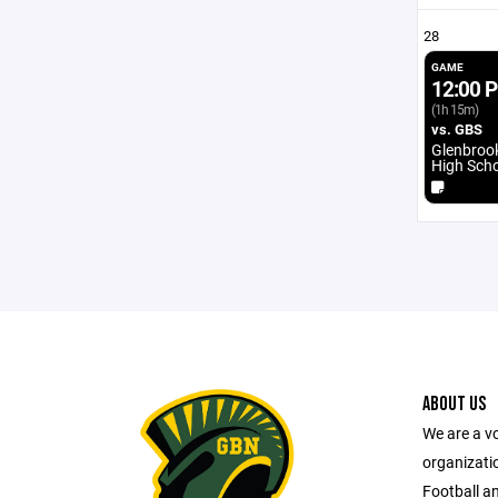
28
GAME
12:00 
(1h 15m)
vs. GBS
Glenbroo
High Sch
ABOUT US
We are a vo
organizatio
Football a