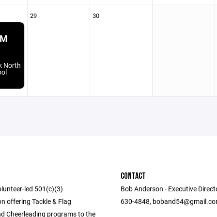
29
30
PM
k North
ool
CONTACT
lunteer-led 501(c)(3)
Bob Anderson - Executive Direct
n offering Tackle & Flag
630-4848, boband54@gmail.c
nd Cheerleading programs to the