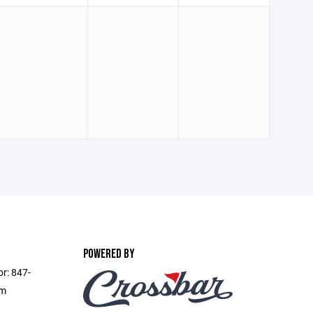
POWERED BY
or: 847-
om