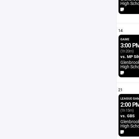
High Sch
14
GAME
3:00 P
(1h 20m)
vs. MP Sil
Glenbroo
High Sch
21
LEAGUE GA
2:00 P
(1h 15m)
vs. GBS
Glenbroo
High Sch