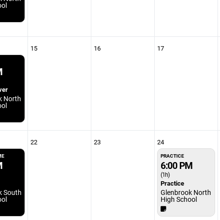
ool
15
16
17
M
ver
k North
ool
22
23
24
ME
PRACTICE
M
6:00 PM
(1h)
Practice
k South
Glenbrook North
ool
High School