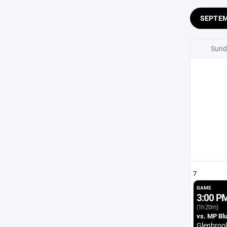
SEPTE
Sund
7
GAME
3:00 P
(1h 20m)
vs. MP Bl
Glenbroo