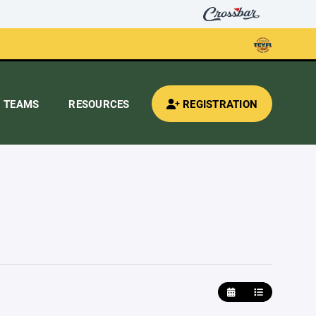
TEAMS
RESOURCES
REGISTRATION