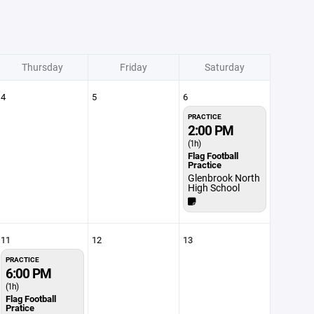
Thursday
Friday
Saturday
4
5
6
PRACTICE
2:00 PM
(1h)
Flag Football
Practice
Glenbrook North
High School
11
12
13
PRACTICE
6:00 PM
(1h)
Flag Football
Pratice