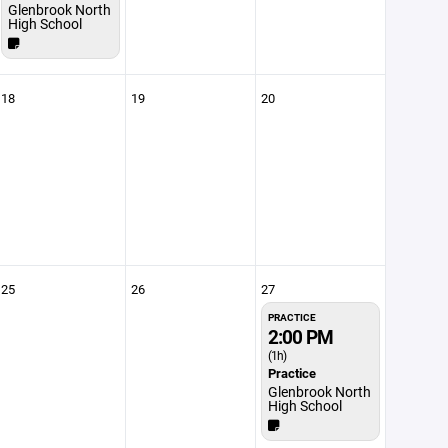
Glenbrook North
High School
18
19
20
25
26
27
PRACTICE
2:00 PM
(1h)
Practice
Glenbrook North
High School