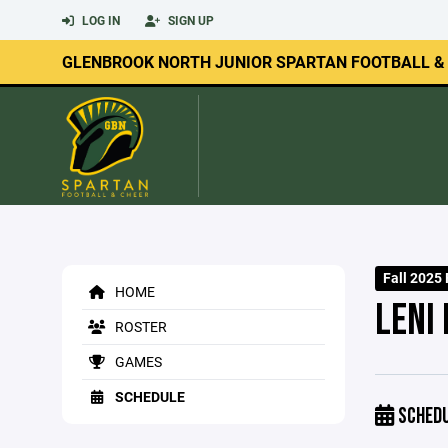
LOG IN
SIGN UP
GLENBROOK NORTH JUNIOR SPARTAN FOOTBALL &
Fall 2025 
HOME
LENI 
ROSTER
GAMES
SCHEDULE
SCHED