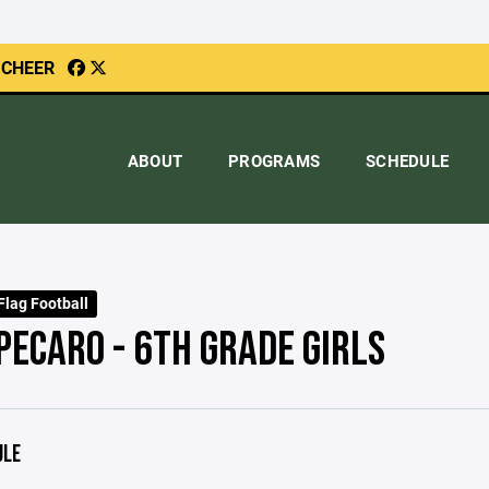
 CHEER
ABOUT
PROGRAMS
SCHEDULE
Flag Football
PECARO - 6TH GRADE GIRLS
ULE