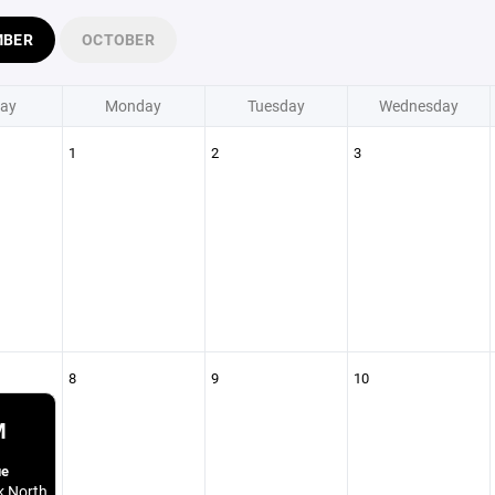
MBER
OCTOBER
ay
Monday
Tuesday
Wednesday
1
2
3
8
9
10
M
ue
k North