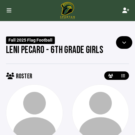
Fall 2025 Flag Football
LENI PECARO - 6TH GRADE GIRLS
ROSTER