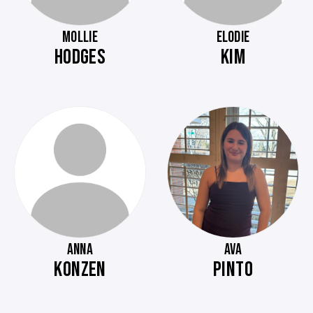
MOLLIE
ELODIE
HODGES
KIM
ANNA
AVA
KONZEN
PINTO