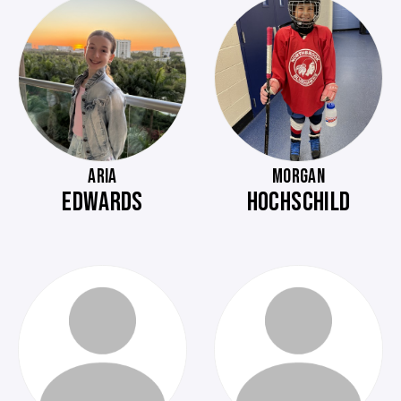
ARIA
MORGAN
EDWARDS
HOCHSCHILD