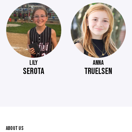
LILY
ANNA
SEROTA
TRUELSEN
ABOUT US