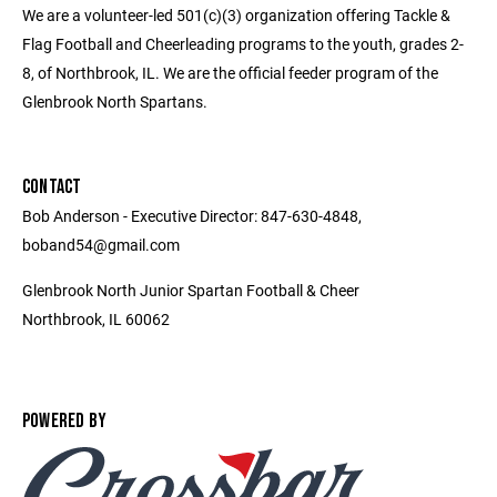
We are a volunteer-led 501(c)(3) organization offering Tackle &
Flag Football and Cheerleading programs to the youth, grades 2-
8, of Northbrook, IL. We are the official feeder program of the
Glenbrook North Spartans.
CONTACT
Bob Anderson - Executive Director: 847-630-4848,
boband54@gmail.com
Glenbrook North Junior Spartan Football & Cheer
Northbrook, IL 60062
POWERED BY