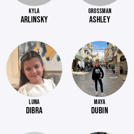
KYLA
GROSSMAN
ARLINSKY
ASHLEY
LUNA
MAYA
DIBRA
DUBIN