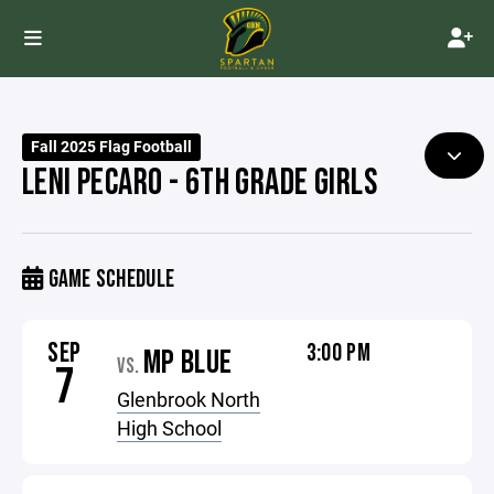
Fall 2025 Flag Football
LENI PECARO - 6TH GRADE GIRLS
GAME SCHEDULE
SEP
3:00 PM
MP BLUE
VS.
7
Glenbrook North
High School