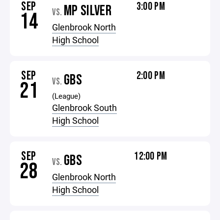
SEP
3:00 PM
MP SILVER
VS.
14
Glenbrook North
High School
SEP
2:00 PM
GBS
VS.
21
(League)
Glenbrook South
High School
SEP
12:00 PM
GBS
VS.
28
Glenbrook North
High School