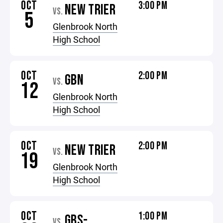
OCT
3:00 PM
NEW TRIER
VS.
5
Glenbrook North
High School
OCT
2:00 PM
GBN
VS.
12
Glenbrook North
High School
OCT
2:00 PM
NEW TRIER
VS.
19
Glenbrook North
High School
OCT
1:00 PM
GBS-
VS.