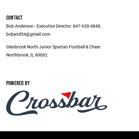
CONTACT
Bob Anderson - Executive Director: 847-630-4848,
boband54@gmail.com
Glenbrook North Junior Spartan Football & Cheer
Northbrook, IL 60062
POWERED BY