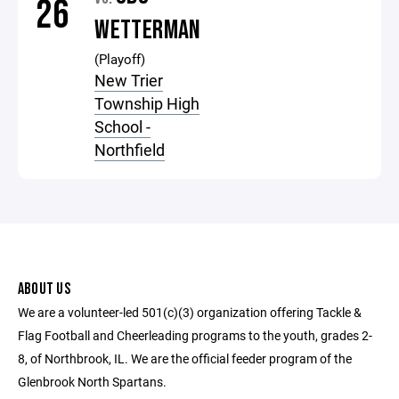
26
WETTERMAN
(Playoff)
New Trier
Township High
School -
Northfield
ABOUT US
We are a volunteer-led 501(c)(3) organization offering Tackle &
Flag Football and Cheerleading programs to the youth, grades 2-
8, of Northbrook, IL. We are the official feeder program of the
Glenbrook North Spartans.